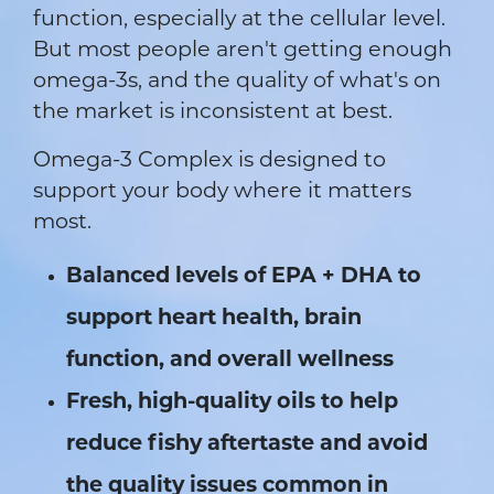
function, especially at the cellular level.
But most people aren't getting enough
omega-3s, and the quality of what's on
the market is inconsistent at best.
Omega-3 Complex is designed to
support your body where it matters
most.
Balanced levels of EPA + DHA to
support heart health, brain
function, and overall wellness
Fresh, high-quality oils to help
reduce fishy aftertaste and avoid
the quality issues common in