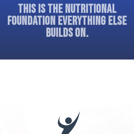
THIS IS THE NUTRITIONAL
FOUNDATION EVERYTHING ELSE
BUILDS ON.