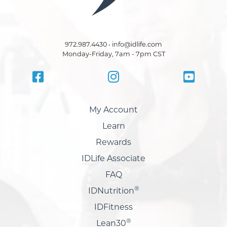
972.987.4430 • info@idlife.com
Monday-Friday, 7am - 7pm CST
My Account
Learn
Rewards
IDLife Associate
FAQ
®
IDNutrition
IDFitness
®
Lean30