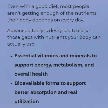
Even with a good diet, most people
aren't getting enough of the nutrients
their body depends on every day.
Advanced Daily is designed to close
those gaps with nutrients your body can
actually use.
Essential vitamins and minerals to
support energy, metabolism, and
overall health
Bioavailable forms to support
better absorption and real
utilization