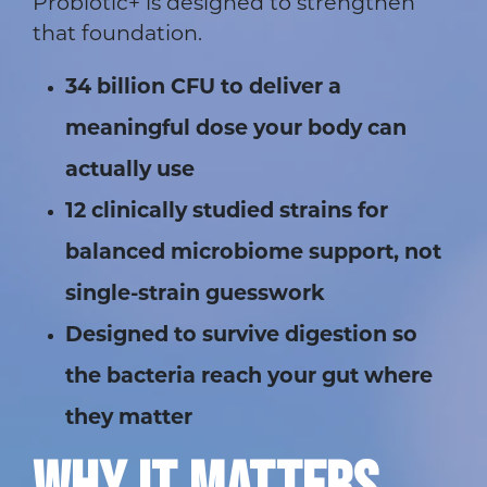
Probiotic+ is designed to strengthen
that foundation.
34 billion CFU to deliver a
meaningful dose your body can
actually use
12 clinically studied strains for
balanced microbiome support, not
single-strain guesswork
Designed to survive digestion so
the bacteria reach your gut where
they matter