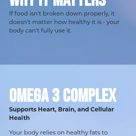
WHY IT MATTERS
If food isn't broken down properly, it
doesn't matter how healthy it is - your
body can't fully use it.
OMEGA 3 COMPLEX
Supports Heart, Brain, and Cellular
Health
Your body relies on healthy fats to