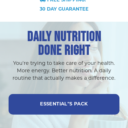
FREE SHIPPING!*
30 DAY GUARANTEE
DAILY NUTRITION
DONE RIGHT
You're trying to take care of your health.
More energy. Better nutrition. A daily
routine that actually makes a difference.
ESSENTIAL"S PACK