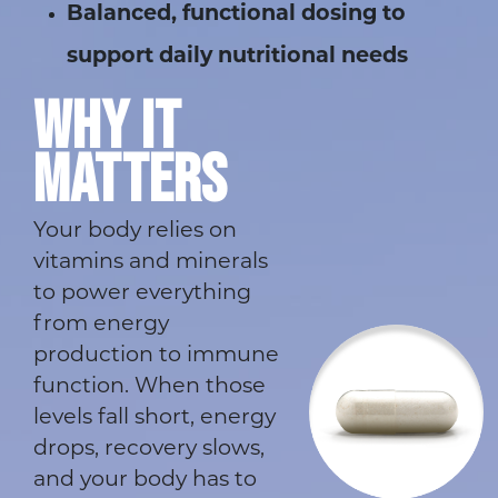
Balanced, functional dosing to
support daily nutritional needs
WHY IT
MATTERS
Your body relies on
vitamins and minerals
to power everything
from energy
production to immune
function. When those
levels fall short, energy
drops, recovery slows,
and your body has to