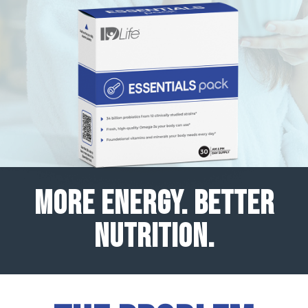
MORE ENERGY. BETTER
NUTRITION.