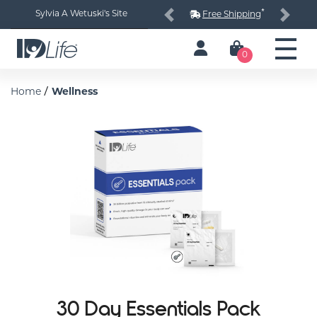
*
Sylvia A Wetuski's Site
Free Shipping
Previous
Next
0
/
Home
Wellness
30 Day Essentials Pack