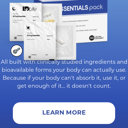
All built with clinically studied ingredients and
bioavailable forms your body can actually use.
Because if your body can't absorb it, use it, or
get enough of it... it doesn't count.
LEARN MORE