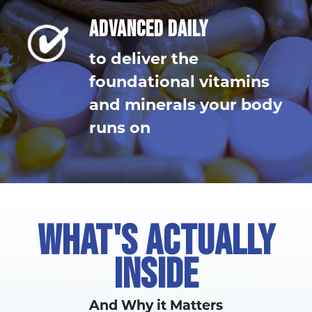
ADVANCED DAILY
to deliver the
foundational vitamins
and minerals your body
runs on
WHAT'S ACTUALLY
INSIDE
And Why it Matters