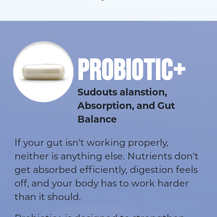
PROBIOTIC+
Sudouts alanstion,
Absorption, and Gut
Balance
If your gut isn't working properly,
neither is anything else. Nutrients don't
get absorbed efficiently, digestion feels
off, and your body has to work harder
than it should.