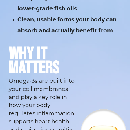
lower-grade fish oils
Clean, usable forms your body can
absorb and actually benefit from
WHY IT
MATTERS
Omega-3s are built into
your cell membranes
and play a key role in
how your body
regulates inflammation,
supports heart health,