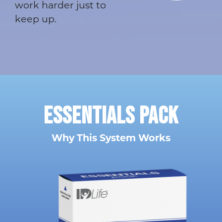
work harder just to
keep up.
ESSENTIALS
PACK
Why This System Works