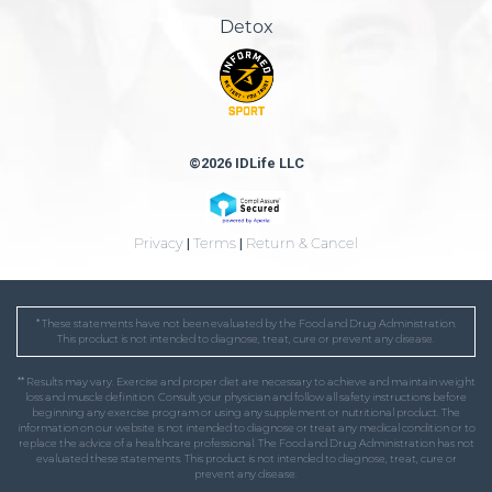
Detox
©2026 IDLife LLC
Privacy
|
Terms
|
Return & Cancel
* These statements have not been evaluated by the Food and Drug Administration.
This product is not intended to diagnose, treat, cure or prevent any disease.
** Results may vary. Exercise and proper diet are necessary to achieve and maintain weight
loss and muscle definition. Consult your physician and follow all safety instructions before
beginning any exercise program or using any supplement or nutritional product. The
information on our website is not intended to diagnose or treat any medical condition or to
replace the advice of a healthcare professional. The Food and Drug Administration has not
evaluated these statements. This product is not intended to diagnose, treat, cure or
prevent any disease.