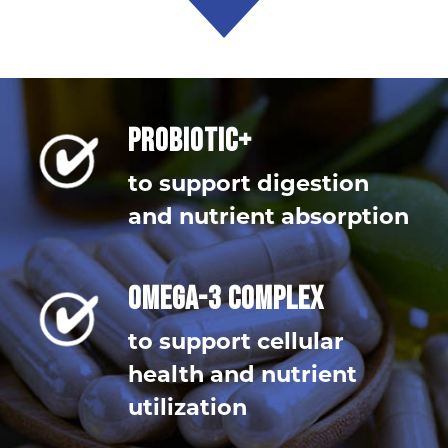
PROBIOTIC+
to support digestion
and nutrient absorption
OMEGA-3 COMPLEX
to support cellular
health and nutrient
utilization