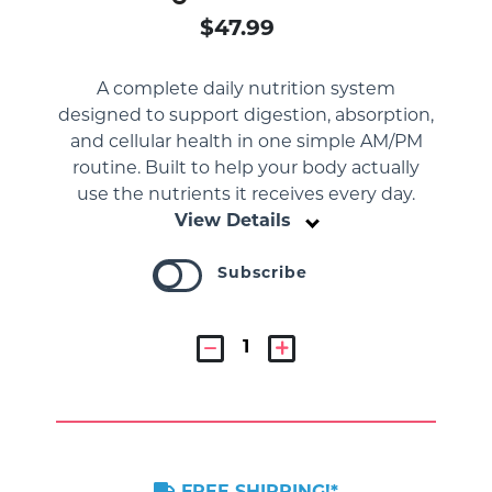
$47.99
A complete daily nutrition system
designed to support digestion, absorption,
and cellular health in one simple AM/PM
routine. Built to help your body actually
use the nutrients it receives every day.
View Details
Subscribe