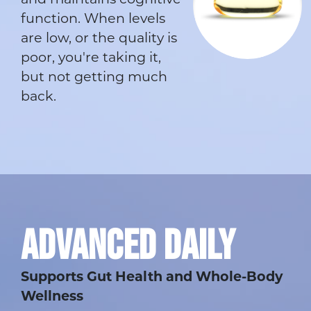
and maintains cognitive
function. When levels
are low, or the quality is
poor, you're taking it,
but not getting much
back.
ADVANCED DAILY
Supports Gut Health and Whole-Body
Wellness