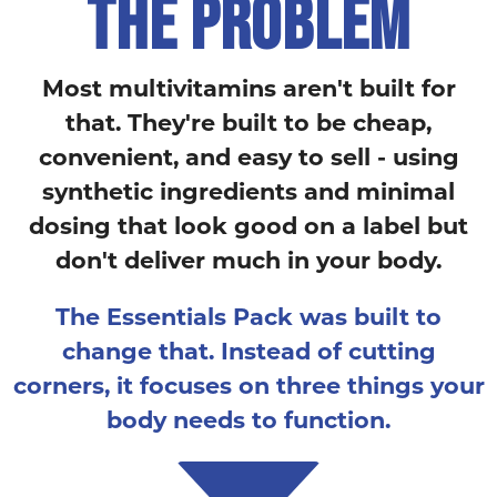
THE PROBLEM
Most multivitamins aren't built for
that. They're built to be cheap,
convenient, and easy to sell - using
synthetic ingredients and minimal
dosing that look good on a label but
don't deliver much in your body.
The Essentials Pack was built to
change that. Instead of cutting
corners, it focuses on three things your
body needs to function.