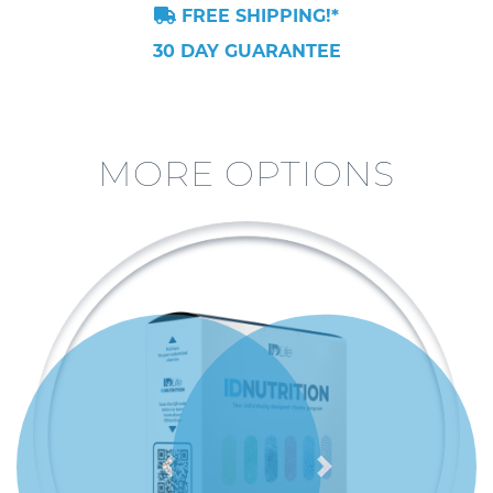
FREE SHIPPING!*
30 DAY GUARANTEE
MORE OPTIONS
Previous
Next