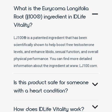
What is the Eurycoma Longifolia
Root (lj100®) ingredient in IDLife
Vitality?
LJ100® is a patented ingredient that has been
scientifically shown to help boost free testosterone
levels, and enhance libido, sexual function, and overall
physical performance. You can find more detailed
information about the ingredient at www. LJ100.com.
Is this product safe for someone
with a heart condition?
How does IDLife Vitality work?