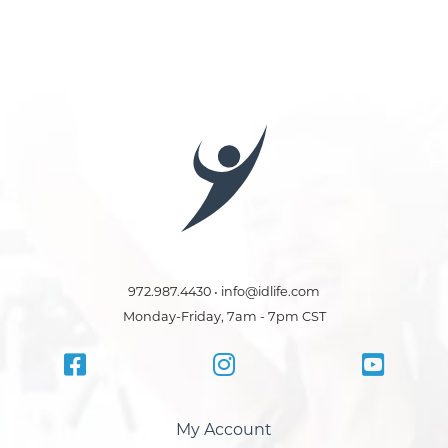
972.987.4430 • info@idlife.com
Monday-Friday, 7am - 7pm CST
My Account