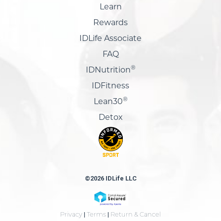
Learn
Rewards
IDLife Associate
FAQ
®
IDNutrition
IDFitness
®
Lean30
Detox
©2026 IDLife LLC
Privacy
|
Terms
|
Return & Cancel