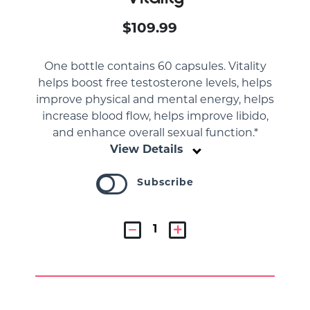
$109.99
One bottle contains 60 capsules. Vitality
helps boost free testosterone levels, helps
improve physical and mental energy, helps
increase blood flow, helps improve libido,
and enhance overall sexual function.*
View Details
Subscribe