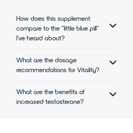
How does this supplement
compare to the “little blue pill”
I’ve heard about?
What are the dosage
recommendations for Vitality?
What are the benefits of
increased testosterone?