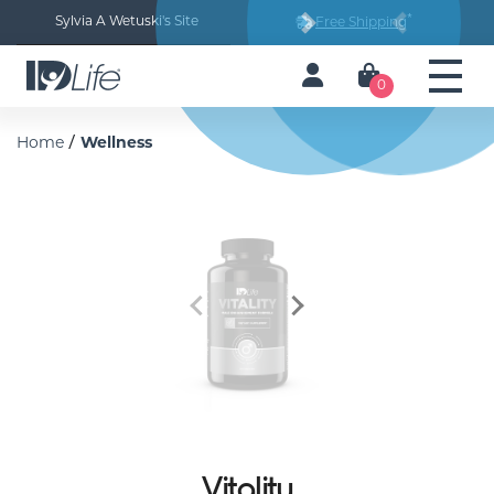
*
Sylvia A Wetuski's Site
Free Shipping
Next
Previous
0
/
Home
Wellness
Previous
Next
Vitality