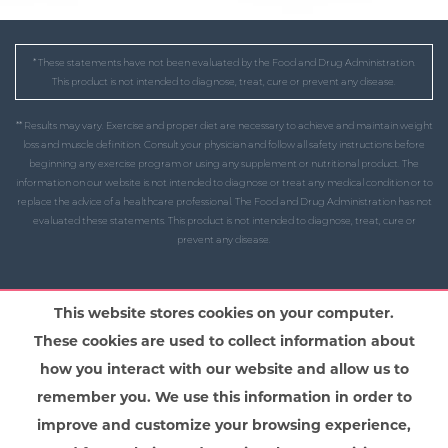
* These statements have not been evaluated by the Food and Drug Administration.
This product is not intended to diagnose, treat, cure or prevent any disease.
** Results may vary. Exercise and proper diet are necessary to achieve and maintain weight
loss and muscle definition. Consult your physician and follow all safety instructions before
beginning any exercise program or using any supplement or nutritional product. The
information on our website is not intended to diagnose or treat any medical condition or to
replace the advice of a healthcare professional. The Food and Drug Administration has not
evaluated these statements. This product is not intended to diagnose, treat, cure or
prevent any disease.
This website stores cookies on your computer.
These cookies are used to collect information about
how you interact with our website and allow us to
remember you. We use this information in order to
improve and customize your browsing experience,