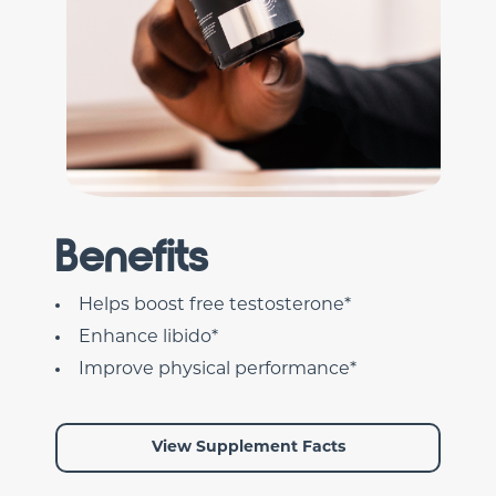
Benefits
Helps boost free testosterone*
Enhance libido*
Improve physical performance*
View Supplement Facts