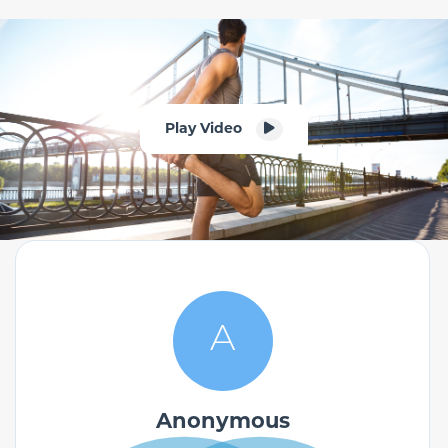
Play Video
A
Anonymous