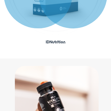
IDNutrition