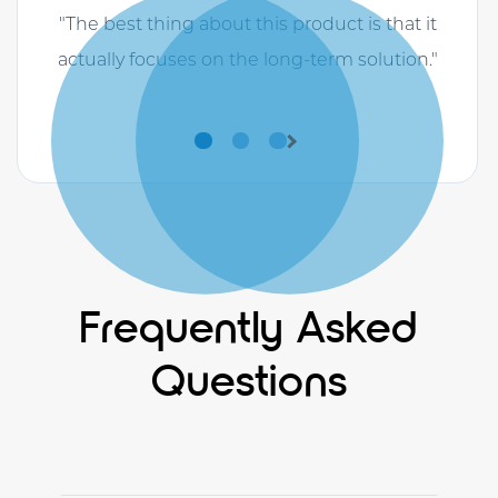
"The best thing about this product is that it
actually focuses on the long-term solution."
Previous
Next
Frequently Asked
Questions