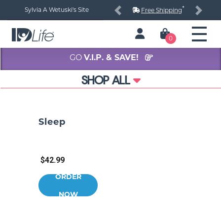
*
Sylvia A Wetuski's Site
Free Shipping
Previous
Next
0
GO
V.I.P. & SAVE!
SHOP ALL
Sleep
$42.99
ORDER
NOW