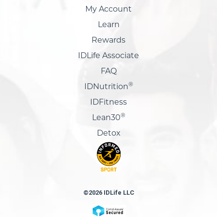
My Account
Learn
Rewards
IDLife Associate
FAQ
®
IDNutrition
IDFitness
®
Lean30
Detox
©2026 IDLife LLC