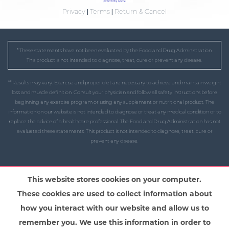
Privacy
|
Terms
|
Return & Cancel
* These statements have not been evaluated by the Food and Drug Administration.
This product is not intended to diagnose, treat, cure or prevent any disease.
** Results may vary. Exercise and proper diet are necessary to achieve and maintain weight
loss and muscle definition. Consult your physician and follow all safety instructions before
beginning any exercise program or using any supplement or nutritional product. The
information on our website is not intended to diagnose or treat any medical condition or to
replace the advice of a healthcare professional. The Food and Drug Administration has not
evaluated these statements. This product is not intended to diagnose, treat, cure or
prevent any disease.
This website stores cookies on your computer.
These cookies are used to collect information about
how you interact with our website and allow us to
remember you. We use this information in order to