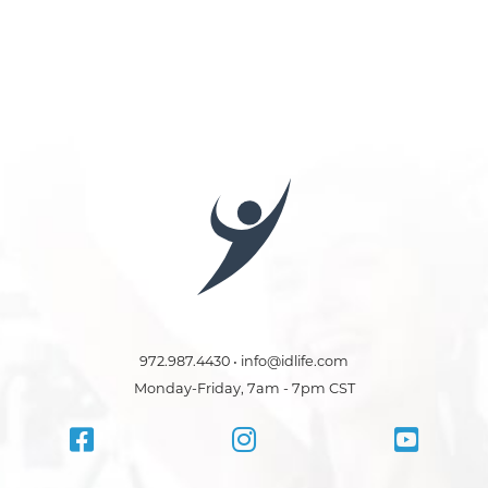
972.987.4430 • info@idlife.com
Monday-Friday, 7am - 7pm CST