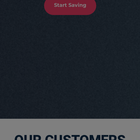
Start Saving