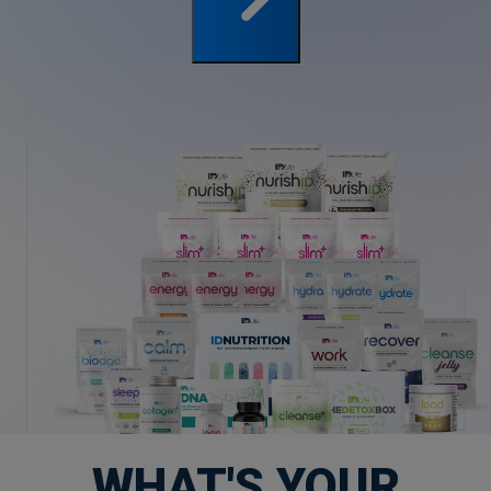
WHAT'S YOUR