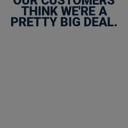
OUR CUSTOMERS
THINK WE'RE A
PRETTY BIG DEAL.