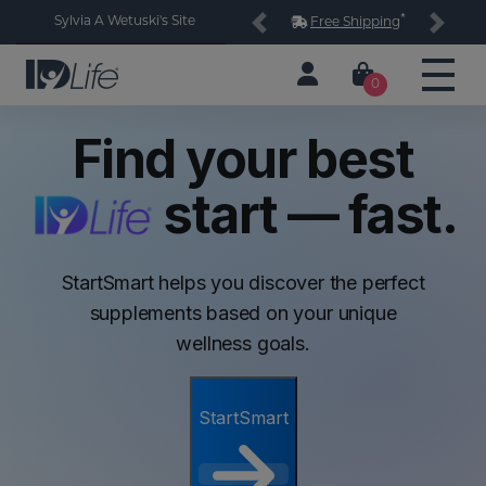
*
Sylvia A Wetuski's Site
Free Shipping
Previous
Next
0
Find your best
start — fast.
StartSmart helps you discover the perfect
supplements based on your unique
wellness goals.
StartSmart