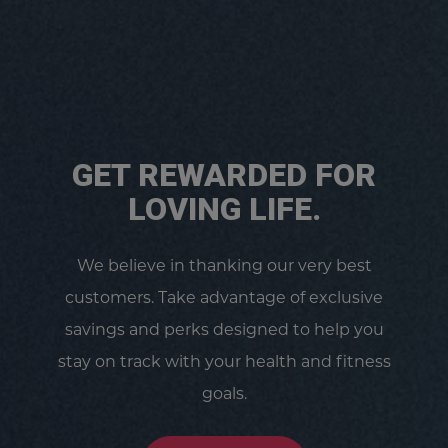
GET REWARDED FOR
LOVING LIFE.
We believe in thanking our very best
customers. Take advantage of exclusive
savings and perks designed to help you
stay on track with your health and fitness
goals.