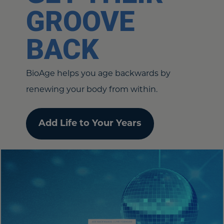
GROOVE
BACK
BioAge helps you age backwards by
renewing your body from within.
Add Life to Your Years