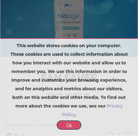
This website stores cookies on your computer.
These cookies are used to collect information about
how you interact with our website and allow us to
remember you. We use this information in order to
FAN FAVES
improve and customize your browsing experience,
and for analytics and metrics about our visitors,
Hydrate
$31.99
both on this website and other media. To find out
more about the cookies we use, see our
Privacy
Policy
.
Ok
Hydrate Sticks - Watermelon