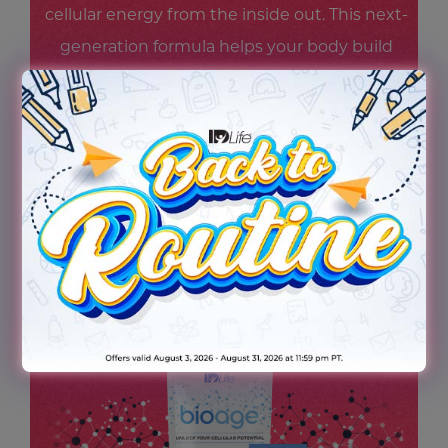
cellular energy from the inside out. This next-
generation formula helps your body build
and maintain NAD+ levels—supporting
steady energy, mental focus, and cellular
resilience—so you feel revitalized and ready
for whatever scene life throws your way.
Because being the star starts at the cellular
level.
TRY THE NEW BIOAGE TODAY!