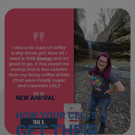
NEW ARRIVAL
HOW YOUR CELLS
GET THEIR