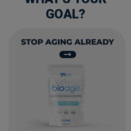
GOAL?