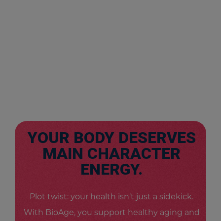
YOUR BODY DESERVES
MAIN CHARACTER
ENERGY.
Plot twist: your health isn’t just a sidekick.
With BioAge, you support healthy aging and