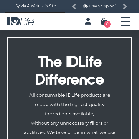
*
Sylvia A Wetuski's Site
Free Shipping
Previous
Next
0
The IDLife
Difference
All consumable IDLife products are
made with the highest quality
ingredients available,
without any unnecessary fillers or
additives. We take pride in what we use