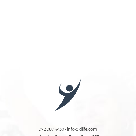
972.987.4430 • info@idlife.com