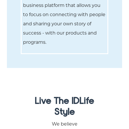
business platform that allows you
to focus on connecting with people
and sharing your own story of
success - with our products and
programs.
Live The IDLife
Style
We believe