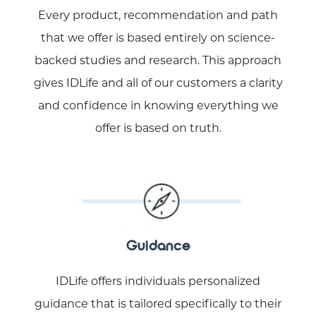
Every product, recommendation and path
that we offer is based entirely on science-
backed studies and research. This approach
gives IDLife and all of our customers a clarity
and confidence in knowing everything we
offer is based on truth.
Guidance
IDLife offers individuals personalized
guidance that is tailored specifically to their