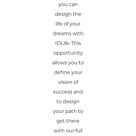
you can
design the
life of your
dreams with
IDLife. This
opportunity
allows you to
define your
vision of
success and
to design
your path to
get there
with our full