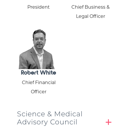
President
Chief Business &
Legal Officer
Robert White
Chief Financial
Officer
Science & Medical
Advisory Council