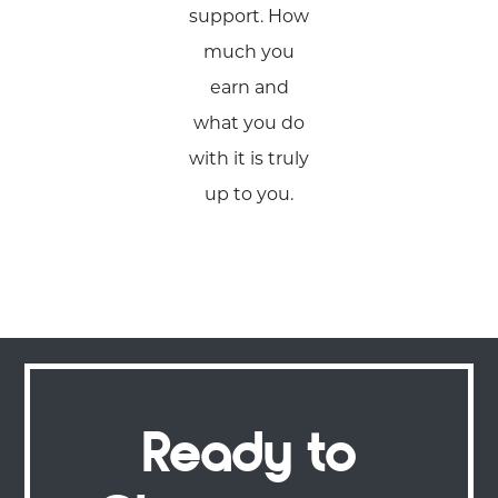
support. How
much you
earn and
what you do
with it is truly
up to you.
Ready to