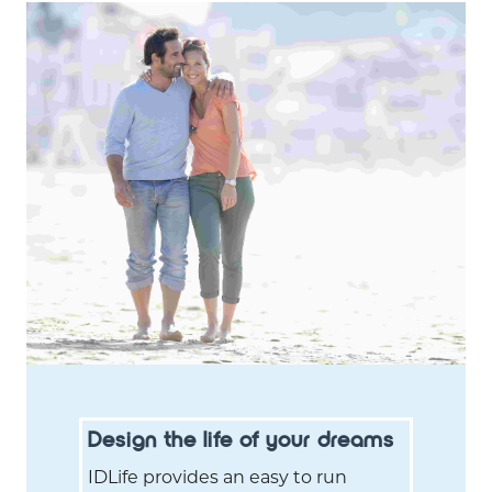
Design the life of your dreams
IDLife provides an easy to run