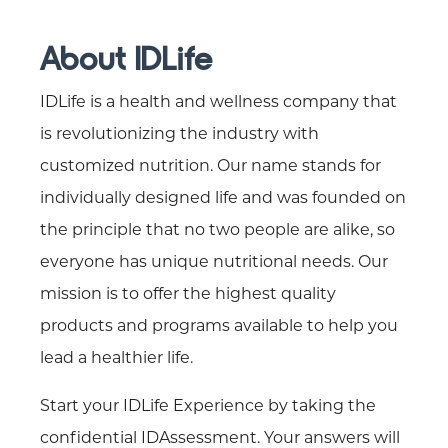
About IDLife
IDLife is a health and wellness company that
is revolutionizing the industry with
customized nutrition. Our name stands for
individually designed life and was founded on
the principle that no two people are alike, so
everyone has unique nutritional needs. Our
mission is to offer the highest quality
products and programs available to help you
lead a healthier life.
Start your IDLife Experience by taking the
confidential IDAssessment. Your answers will