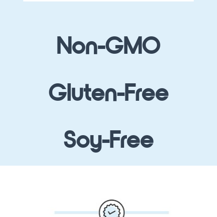
Non-GMO
Gluten-Free
Soy-Free