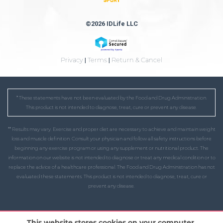
©2026 IDLife LLC
Privacy
|
Terms
|
Return & Cancel
* These statements have not been evaluated by the Food and Drug Administration.
This product is not intended to diagnose, treat, cure or prevent any disease.
** Results may vary. Exercise and proper diet are necessary to achieve and maintain weight
loss and muscle definition. Consult your physician and follow all safety instructions before
beginning any exercise program or using any supplement or nutritional product. The
information on our website is not intended to diagnose or treat any medical condition or to
replace the advice of a healthcare professional. The Food and Drug Administration has not
evaluated these statements. This product is not intended to diagnose, treat, cure or
prevent any disease.