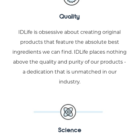
Quality
IDLife is obsessive about creating original
products that feature the absolute best
ingredients we can find. IDLife places nothing
above the quality and purity of our products -
a dedication that is unmatched in our
industry.
Science