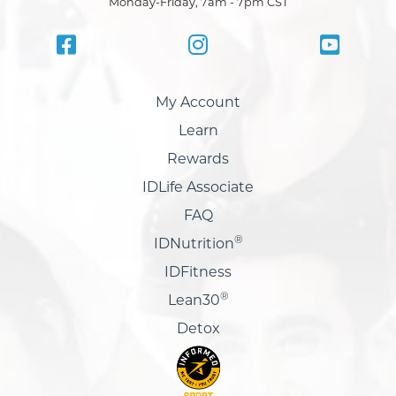
Monday-Friday, 7am - 7pm CST
My Account
Learn
Rewards
IDLife Associate
FAQ
®
IDNutrition
IDFitness
®
Lean30
Detox