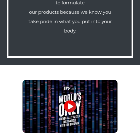
to formulate
our products because we know you
take pride in what you put into your
body.