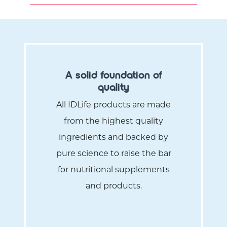
A solid foundation of
quality
All IDLife products are made
from the highest quality
ingredients and backed by
pure science to raise the bar
for nutritional supplements
and products.