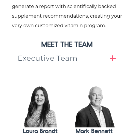
generate a report with scientifically backed
supplement recommendations, creating your
very own customized vitamin program.
MEET THE TEAM
Executive Team
Laura Brandt
Mark Bennett