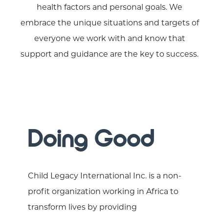
health factors and personal goals. We
embrace the unique situations and targets of
everyone we work with and know that
support and guidance are the key to success.
Doing Good
Child Legacy International Inc. is a non-
profit organization working in Africa to
transform lives by providing