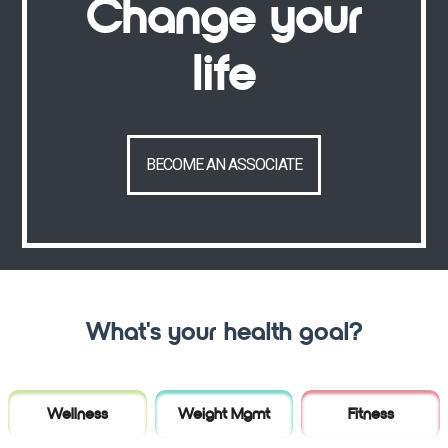
Change your
life
BECOME AN ASSOCIATE
What's your health goal?
Wellness
Weight Mgmt
Fitness