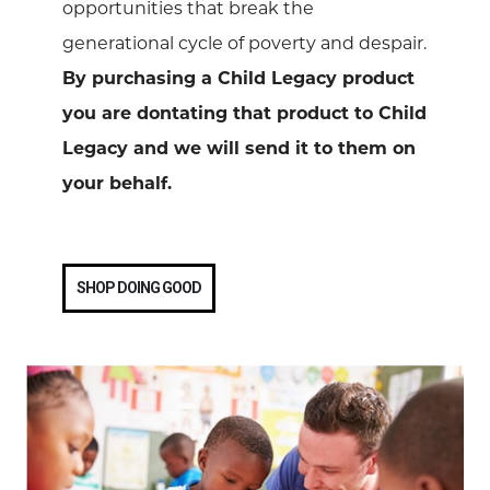
opportunities that break the
generational cycle of poverty and despair.
By purchasing a Child Legacy product
you are dontating that product to Child
Legacy and we will send it to them on
your behalf.
SHOP DOING GOOD