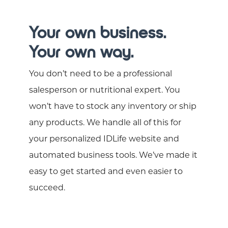
Your own business.
Your own way.
You don’t need to be a professional
salesperson or nutritional expert. You
won’t have to stock any inventory or ship
any products. We handle all of this for
your personalized IDLife website and
automated business tools. We’ve made it
easy to get started and even easier to
succeed.